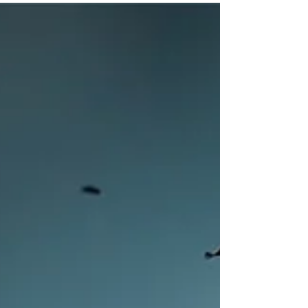
consciousness. What we collectively
are beginning to see the...