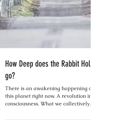
How Deep does the Rabbit Hole
go?
There is an awakening happening on
this planet right now. A revolution in