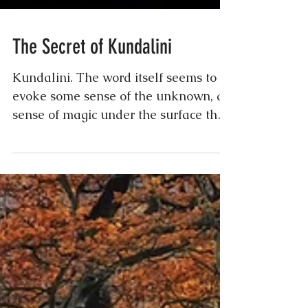
The Secret of Kundalini
Kundalini. The word itself seems to
evoke some sense of the unknown, a
sense of magic under the surface that
every human knows is real,...