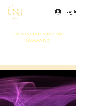
Log In
UNLEASHING NATURAL
HUMANITY
A movement dedicated to awakening
the natural power innate in Humanity