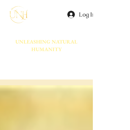
Log In
UNLEASHING NATURAL
HUMANITY
A movement dedicated to awakening
the natural power innate in Humanity