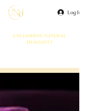
Log In
UNLEASHING NATURAL
HUMANITY
A movement dedicated to awakening
the natural power innate in Humanity