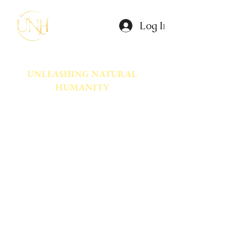
Log In
UNLEASHING NATURAL
HUMANITY
A movement dedicated to awakening
the natural power innate in Humanity