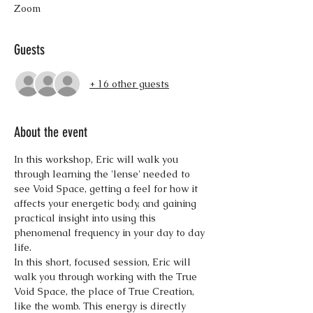
Zoom
Guests
+ 16 other guests
About the event
In this workshop, Eric will walk you 
through learning the 'lense' needed to 
see Void Space, getting a feel for how it 
affects your energetic body, and gaining 
practical insight into using this 
phenomenal frequency in your day to day 
life.
In this short, focused session, Eric will 
walk you through working with the True 
Void Space, the place of True Creation, 
like the womb. This energy is directly 