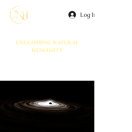
Log In
UNLEASHING NATURAL
HUMANITY
A movement dedicated to awakening
the natural power innate in Humanity