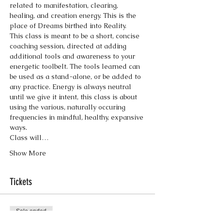
related to manifestation, clearing, 
healing, and creation energy. This is the 
place of Dreams birthed into Reality.  
This class is meant to be a short, concise 
coaching session, directed at adding 
additional tools and awareness to your 
energetic toolbelt. The tools learned can 
be used as a stand-alone, or be added to 
any practice. Energy is always neutral 
until we give it intent, this class is about 
using the various, naturally occuring 
frequencies in mindful, healthy, expansive 
ways. 
Class will…
Show More
Tickets
Sale ended