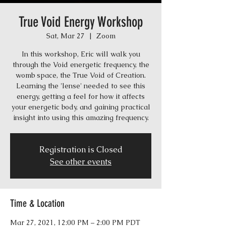
True Void Energy Workshop
Sat, Mar 27
  |  
Zoom
In this workshop, Eric will walk you
through the Void energetic frequency, the
womb space, the True Void of Creation.
Learning the 'lense' needed to see this
energy, getting a feel for how it affects
your energetic body, and gaining practical
insight into using this amazing frequency.
Registration is Closed
See other events
Time & Location
Mar 27, 2021, 12:00 PM – 2:00 PM PDT