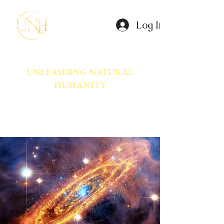
Log In
UNLEASHING NATURAL
HUMANITY
A movement dedicated to awakening
the natural power innate in Humanity