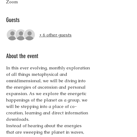
Zoom
Guests
+ 6 other guests
About the event
In this ever evolving, monthly exploration 
of all things metaphysical and 
omnidimensional, we will be diving into 
the energies of ascension and personal 
expansion. As we explore the energetic 
happenings of the planet as a group, we 
will be stepping into a place of co-
creation, learning and direct information 
downloads.
Instead of hearing about the energies 
that are sweeping the planet in waves, 