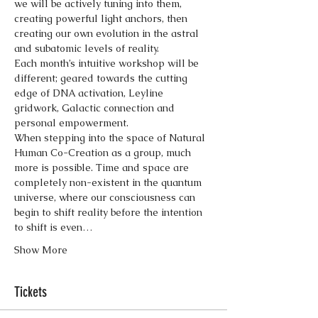
we will be actively tuning into them, 
creating powerful light anchors, then 
creating our own evolution in the astral 
and subatomic levels of reality.
Each month’s intuitive workshop will be 
different; geared towards the cutting 
edge of DNA activation, Leyline 
gridwork, Galactic connection and 
personal empowerment.
When stepping into the space of Natural 
Human Co-Creation as a group, much 
more is possible. Time and space are 
completely non-existent in the quantum 
universe, where our consciousness can 
begin to shift reality before the intention 
to shift is even…
Show More
Tickets