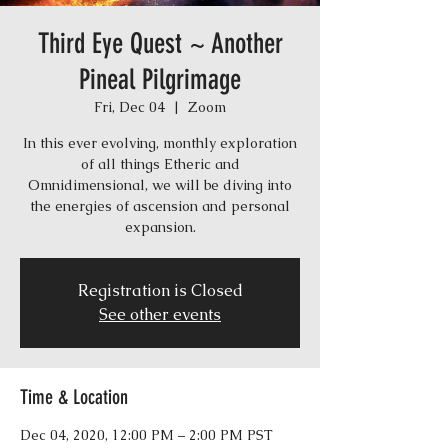
Third Eye Quest ~ Another
Pineal Pilgrimage
Fri, Dec 04
  |  
Zoom
In this ever evolving, monthly exploration
of all things Etheric and
Omnidimensional, we will be diving into
the energies of ascension and personal
expansion.
Registration is Closed
See other events
Time & Location
Dec 04, 2020, 12:00 PM – 2:00 PM PST