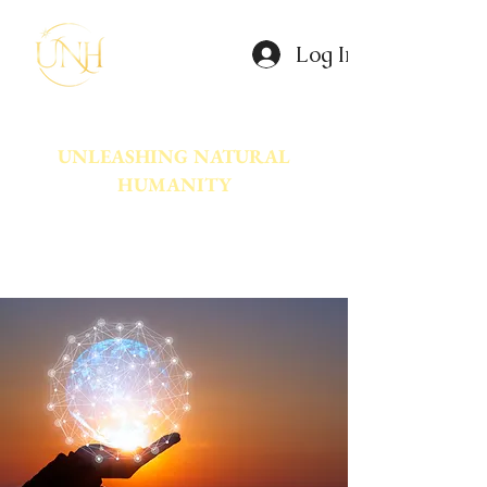
Log In
UNLEASHING NATURAL
HUMANITY
A movement dedicated to awakening
the natural power innate in Humanity