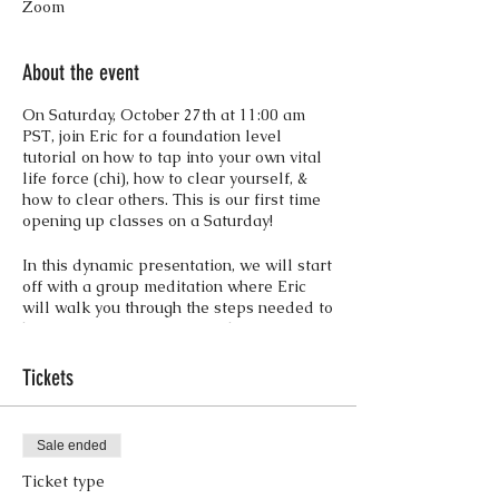
Zoom
About the event
On Saturday, October 27th at 11:00 am
PST, join Eric for a foundation level
tutorial on how to tap into your own vital
life force (chi), how to clear yourself, &
how to clear others. This is our first time
opening up classes on a Saturday!
In this dynamic presentation, we will start
off with a group meditation where Eric
will walk you through the steps needed to
become aware of your own dynamic
lifeforce, while he is addressing any
blockages, implants, & entities for the
Tickets
group.
After the initial clearing we will go into
energy rejuvenation tutorials & how to
Sale ended
clear out other people. This will be
followed by a Q & A session involving
Ticket type
specifics of soul shard retrieval