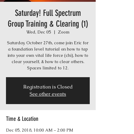
Saturday! Full Spectrum
Group Training & Clearing (1)
Wed, Dec 05
  |  
Zoom
Saturday, October 27th, come join Eric for
a foundation level tutorial on how to tap
into your own vital life force (chi), how to
clear yourself, & how to clear others.
Spaces limited to 12.
Registration is Closed
See other events
Time & Location
Dec 05, 2018, 10:00 AM – 2:00 PM