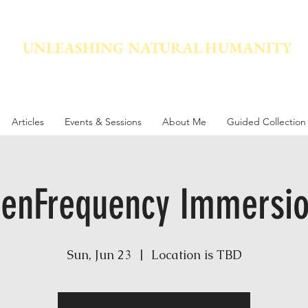
UNLEASHING NATURAL HUMANITY
vement dedicated to awakening the natural power innate in
Articles
Events & Sessions
About Me
Guided Collection
denFrequency Immersio
Sun, Jun 23
  |  
Location is TBD