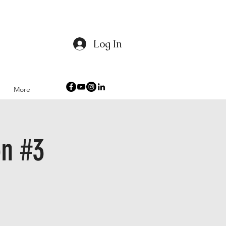
Log In
 Humanity
More
n #3