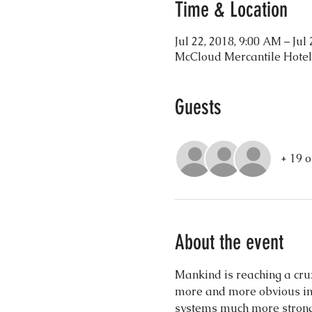
Time & Location
Jul 22, 2018, 9:00 AM – Jul
McCloud Mercantile Hotel
Guests
+ 19 o
About the event
Mankind is reaching a crux
more and more obvious in t
systems much more strongl