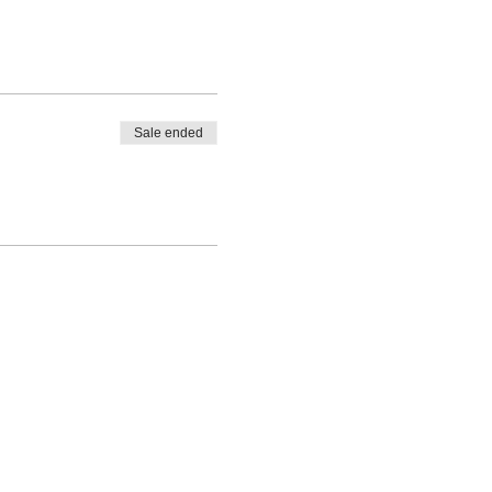
Sale ended