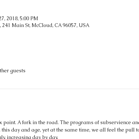
 27, 2018, 5:00 PM
, 241 Main St, McCloud, CA 96057, USA
ther guests
 point. A fork in the road. The programs of subservience an
his day and age, yet at the same time, we all feel the pull to
y, increasing day by day.