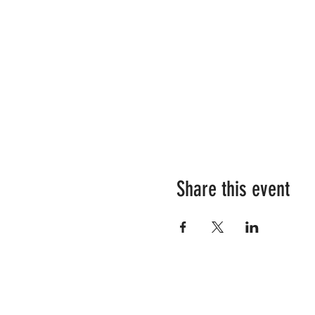
Share this event
Love Unleashing Natural Humanity? 