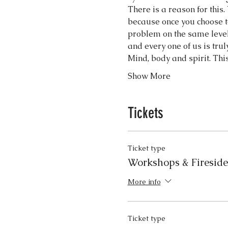
There is a reason for this. 
because once you choose to 
problem on the same level
and every one of us is tru
Mind, body and spirit. Th
Show More
Tickets
Ticket type
Workshops & Firesid
More info
Ticket type