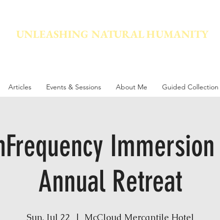
UNLEASHING NATURAL HUMANITY
vement dedicated to awakening the natural power innate in
Articles
Events & Sessions
About Me
Guided Collection
nFrequency Immersion
Annual Retreat
Sun, Jul 22
  |  
McCloud Mercantile Hotel