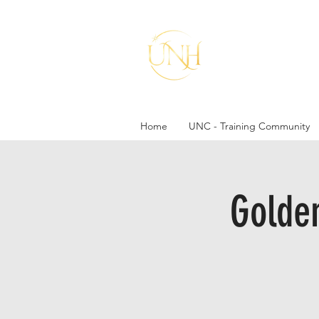
A mo
Home
UNC - Training Community
Golde