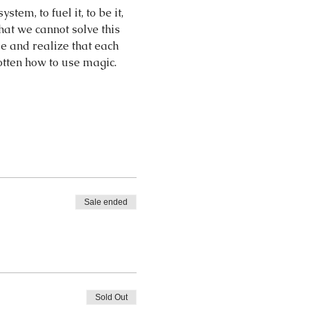
tem, to fuel it, to be it, 
hat we cannot solve this 
e and realize that each 
otten how to use magic.
Sale ended
Sold Out