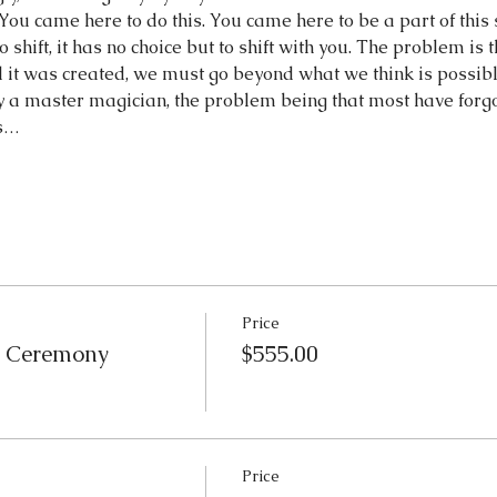
You came here to do this. You came here to be a part of this sys
shift, it has no choice but to shift with you. The problem is t
 it was created, we must go beyond what we think is possibl
ly a master magician, the problem being that most have forg
is…
Price
e Ceremony
$555.00
Price