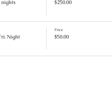
 nights
$250.00
Price
ri. Night
$50.00