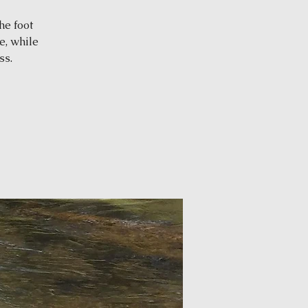
he foot
e, while
ss.