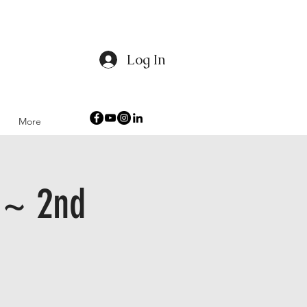
Log In
 Humanity
More
 ~ 2nd