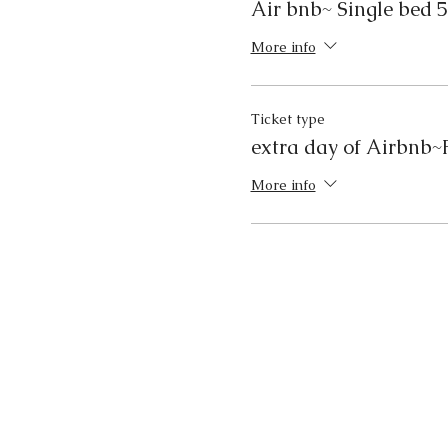
Air bnb~ Single bed 5
More info
Ticket type
extra day of Airbnb~F
More info