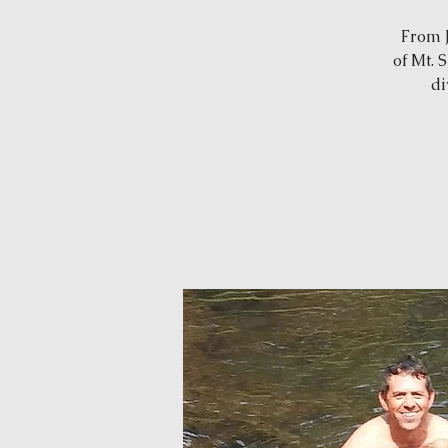
From J
of Mt. 
di