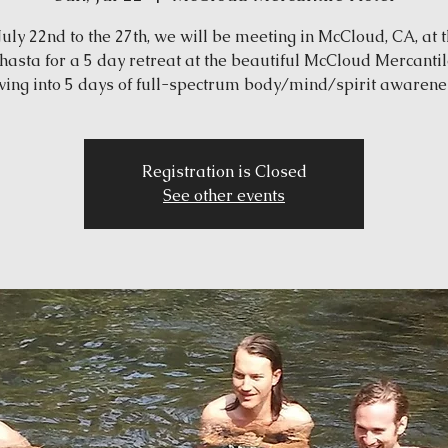
uly 22nd to the 27th, we will be meeting in McCloud, CA, at t
Shasta for a 5 day retreat at the beautiful McCloud Mercantil
ving into 5 days of full-spectrum body/mind/spirit awarene
Registration is Closed
See other events