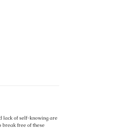
d lack of self-knowing are 
 break free of these 