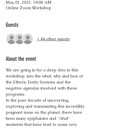
May 01, 2021, 10:00 AM
Online Zoom Workshop
Guests
+ 44 other guests
About the event
We are going in for a deep dive in this 
workshop, into the what, why and how of 
the Etheric Entity Systems and the 
negative agendas involved with these 
programs. 
In the past decade of uncovering, 
exploring and transmuting this incredibly 
poignant issue on the planet, there have 
been many epiphanies and "Aha!" 
moments that have lead to some very 