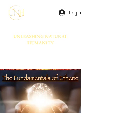
Log In
UNLEASHING NATURAL
HUMANITY
A movement dedicated to awakening
the natural power innate in Humanity