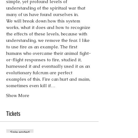
simple, yet profound levels of 
understanding of the spiritual war that 
many of us have found ourselves in.
We will break down how this system 
works, what it does and how to recognize 
the effects of these levels, because with 
understanding, we remove the fear. I like 
to use fire as an example. The first 
humans who overcame their animal fight-
or-flight responses to fire, studied it, 
harnessed it and eventually used it as an 
evolutionary fulcrum are perfect 
examples of this. Fire can hurt and maim, 
sometimes even kill if…
Show More
Tickets
Sale ended