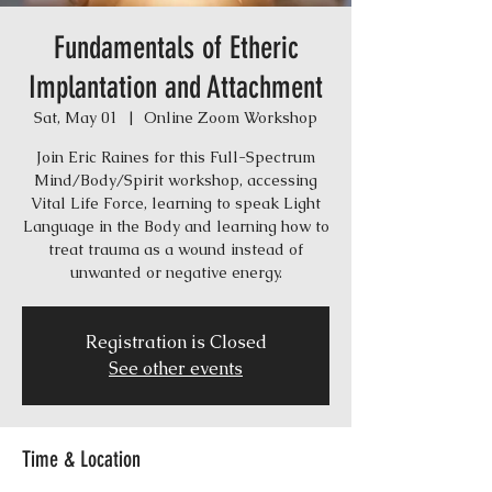
Fundamentals of Etheric
Implantation and Attachment
Sat, May 01
  |  
Online Zoom Workshop
Join Eric Raines for this Full-Spectrum
Mind/Body/Spirit workshop, accessing
Vital Life Force, learning to speak Light
Language in the Body and learning how to
treat trauma as a wound instead of
unwanted or negative energy.
Registration is Closed
See other events
Time & Location