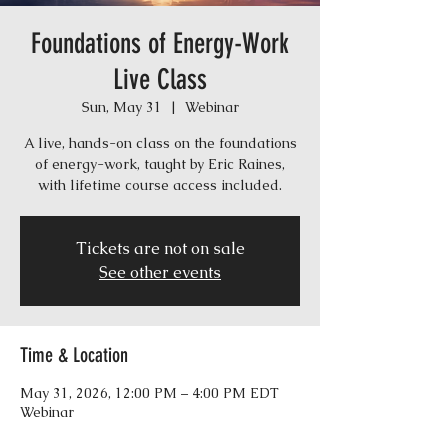
Foundations of Energy-Work
Live Class
Sun, May 31
  |  
Webinar
A live, hands-on class on the foundations
of energy-work, taught by Eric Raines,
with lifetime course access included.
Tickets are not on sale
See other events
Time & Location
May 31, 2026, 12:00 PM – 4:00 PM EDT
Webinar