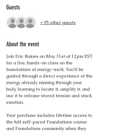
Guests
+ 95 other guests
About the event
Join Eric Raines on May 31st at 12pm EST 
for a live, hands-on class on the 
foundations of energy-work. You'll be 
guided through a direct experience of the 
energy already running through your 
body, learning to locate it, amplify it, and 
use it to release stored tension and stuck 
emotion. 
Your purchase includes lifetime access to 
the full self-paced Foundations course 
and Foundations community when they 
launch this summer.