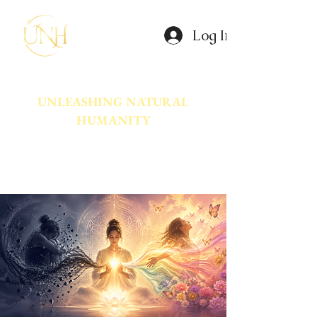
Log In
UNLEASHING NATURAL
HUMANITY
A movement dedicated to awakening
the natural power innate in Humanity