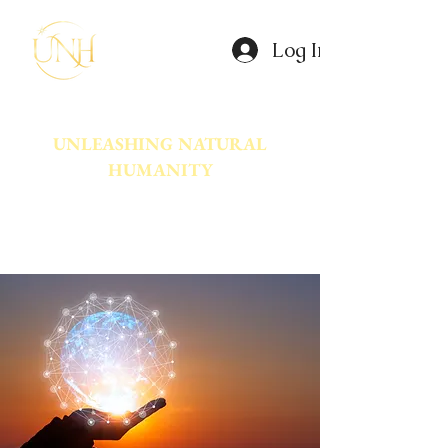
Log In
UNLEASHING NATURAL
HUMANITY
A movement dedicated to awakening
the natural power innate in Humanity