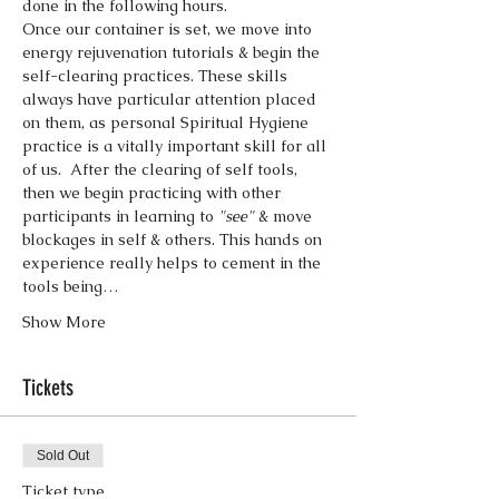
done in the following hours.
Once our container is set, we move into 
energy rejuvenation tutorials & begin the 
self-clearing practices. These skills 
always have particular attention placed 
on them, as personal Spiritual Hygiene 
practice is a vitally important skill for all 
of us.  After the clearing of self tools, 
then we begin practicing with other 
participants in learning to 
"see"
 & move 
blockages in self & others. This hands on 
experience really helps to cement in the 
tools being…
Show More
Tickets
Sold Out
Ticket type