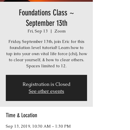
Foundations Class ~
September 13th
Fri, Sep 13
  |  
Zoom
Friday, September 13th, join Eric for this
foundation level tutorial! Learn how to
tap into your own vital life force (chi), how
to clear yourself, & how to clear others.
Spaces limited to 12.
Registration is Closed
See other events
Time & Location
Sep 13, 2019, 10:30 AM – 1:30 PM