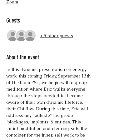
Zoom
Guests
+ 5 other guests
About the event
In this dynamic presentation on energy 
work, this coming Friday, September 13th 
at 10:30 am PST, we begin with a group 
meditation where Eric walks everyone 
through the steps needed to  become 
aware of their own dynamic lifeforce, 
their Chi flow. During this time, Eric will 
address any "outside" the group 
 blockages, implants, & entities. This 
initial meditation and clearing, sets the 
container for the inner, self work to be 