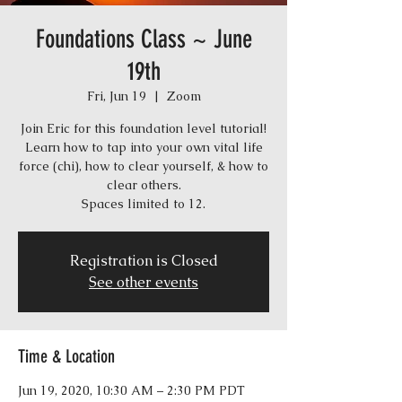
Foundations Class ~ June
19th
Fri, Jun 19
  |  
Zoom
Join Eric for this foundation level tutorial!
Learn how to tap into your own vital life
force (chi), how to clear yourself, & how to
clear others.
Spaces limited to 12.
Registration is Closed
See other events
Time & Location
Jun 19, 2020, 10:30 AM – 2:30 PM PDT