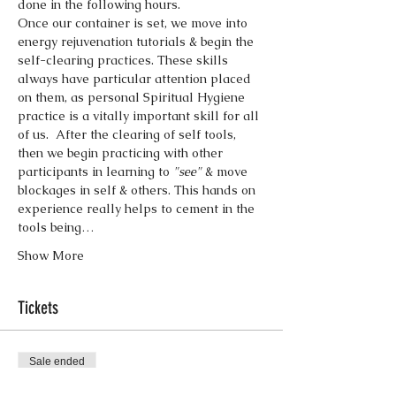
done in the following hours.
Once our container is set, we move into 
energy rejuvenation tutorials & begin the 
self-clearing practices. These skills 
always have particular attention placed 
on them, as personal Spiritual Hygiene 
practice is a vitally important skill for all 
of us.  After the clearing of self tools, 
then we begin practicing with other 
participants in learning to 
"see"
 & move 
blockages in self & others. This hands on 
experience really helps to cement in the 
tools being…
Show More
Tickets
Sale ended
Ticket type