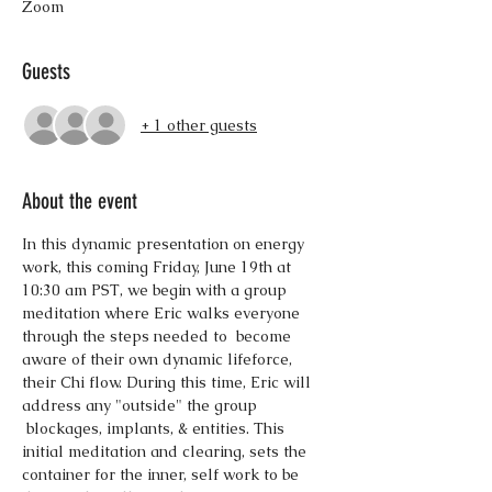
Zoom
Guests
+ 1 other guests
About the event
In this dynamic presentation on energy 
work, this coming Friday, June 19th at 
10:30 am PST, we begin with a group 
meditation where Eric walks everyone 
through the steps needed to  become 
aware of their own dynamic lifeforce, 
their Chi flow. During this time, Eric will 
address any "outside" the group 
 blockages, implants, & entities. This 
initial meditation and clearing, sets the 
container for the inner, self work to be 