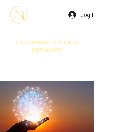
Log In
UNLEASHING NATURAL
HUMANITY
A movement dedicated to awakening
the natural power innate in Humanity