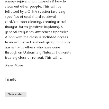
energy rejuvenation tutorials & how to 
clear out other people. This will be 
followed by a Q & A session involving 
specifics of soul shard retrieval 
cord/contract clearing, creating astral 
thought-forms (positive implants), & 
Along with the class is included access 
to an exclusive Facebook group that only 
has entry by others who have gone 
through an Unleashing Natural Humanity 
training class or retreat. This will…
Show More
Tickets
Sale ended
Ticket type