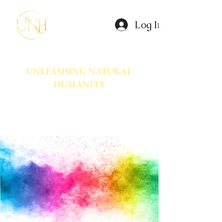
Log In
UNLEASHING NATURAL
HUMANITY
A movement dedicated to awakening
the natural power innate in Humanity