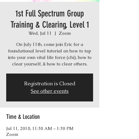
1st Full Spectrum Group
Training & Clearing, Level 1
Wed, Jul 11
  |  
Zoom
On July 11th, come join Eric for a
foundational level tutorial on how to tap
into your own vital life force (chi), how to
Registration is Closed
See other events
Time & Location
Jul 11, 2018, 11:30 AM – 1:30 PM
Zoom