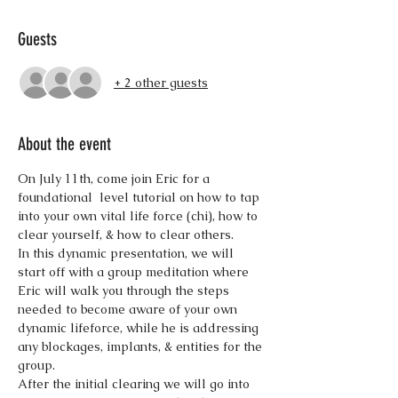
Guests
+ 2 other guests
About the event
On July 11th, come join Eric for a 
foundational  level tutorial on how to tap 
into your own vital life force (chi), how to 
In this dynamic presentation, we will 
start off with a group meditation where 
Eric will walk you through the steps 
needed to become aware of your own 
dynamic lifeforce, while he is addressing 
any blockages, implants, & entities for the 
After the initial clearing we will go into 